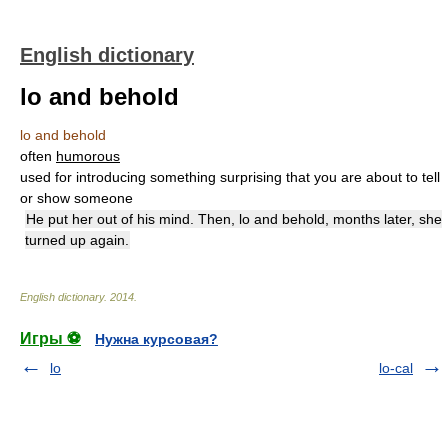
English dictionary
lo and behold
lo and behold
often
humorous
used for introducing something surprising that you are about to tell
or show someone
He put her out of his mind. Then, lo and behold, months later, she
turned up again.
English dictionary
.
2014
.
Игры ⚽
Нужна курсовая?
lo
lo-cal