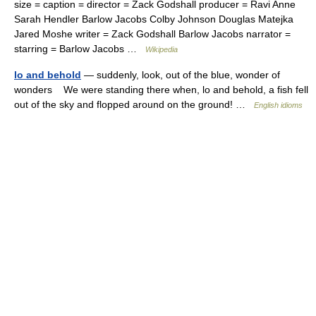
size = caption = director = Zack Godshall producer = Ravi Anne
Sarah Hendler Barlow Jacobs Colby Johnson Douglas Matejka
Jared Moshe writer = Zack Godshall Barlow Jacobs narrator =
starring = Barlow Jacobs …
Wikipedia
lo and behold
— suddenly, look, out of the blue, wonder of
wonders We were standing there when, lo and behold, a fish fell
out of the sky and flopped around on the ground! …
English idioms