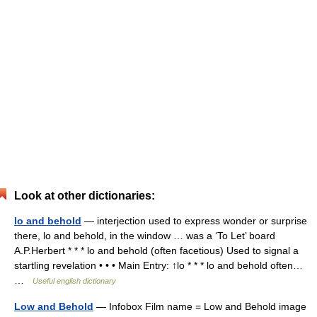
Look at other dictionaries:
lo and behold
— interjection used to express wonder or surprise
there, lo and behold, in the window … was a ‘To Let’ board
A.P.Herbert * * * lo and behold (often facetious) Used to signal a
startling revelation • • • Main Entry: ↑lo * * * lo and behold often…
…
Useful english dictionary
Low and Behold
— Infobox Film name = Low and Behold image