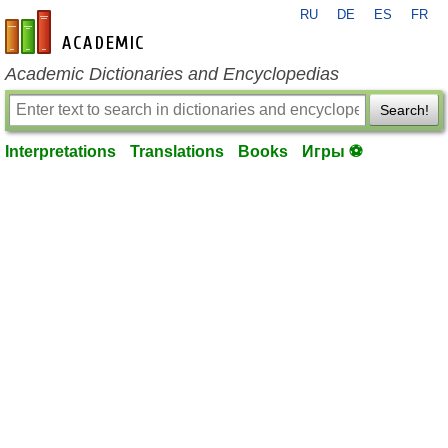
RU
DE
ES
FR
en-academic.com
Academic Dictionaries and Encyclopedias
Search!
Interpretations
Translations
Books
Игры ⚽