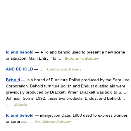
lo and behold
— ► lo and behold used to present a new scene
or situation. Main Entry: ↑lo …
English terms dictionary
AND BEHOLD
— …
Useful english dictionary
Behold
— is a brand of Furniture Polish produced by the Sara Lee
Corporation. Behold furniture polish and Endust dusting aid were
previously produced by Drackett. When Drackett was sold to S. C.
Johnson Son in 1992, these two products, Endust and Behold,…
…
Wikipedia
lo and behold
— interjection Date: 1808 used to express wonder
or surprise …
New Collegiate Dictionary