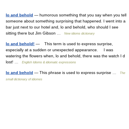
lo and behold
— humorous something that you say when you tell
someone about something surprising that happened. I went into a
bar just next to our hotel and, lo and behold, who should I see
sitting there but Jim Gibson …
New idioms dictionary
lo and behold!
— This term is used to express surprise,
especially at a sudden or unexpected appearance. I was
watering the flowers when, lo and behold, there was the watch I d
lost! …
English Idioms & idiomatic expressions
lo and behold
— This phrase is used to express surprise …
The
small dictionary of idiomes